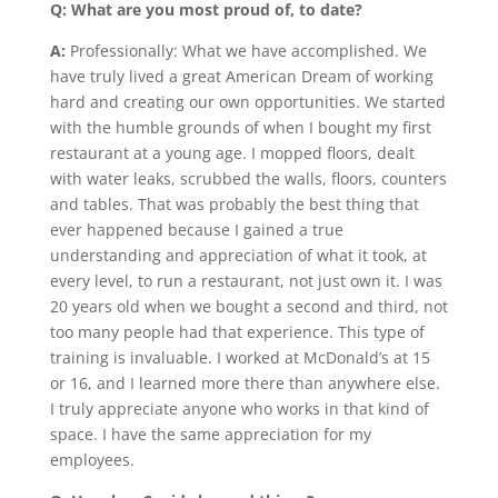
Q: What are you most proud of, to date?
A:
Professionally: What we have accomplished. We
have truly lived a great American Dream of working
hard and creating our own opportunities. We started
with the humble grounds of when I bought my first
restaurant at a young age. I mopped floors, dealt
with water leaks, scrubbed the walls, floors, counters
and tables. That was probably the best thing that
ever happened because I gained a true
understanding and appreciation of what it took, at
every level, to run a restaurant, not just own it. I was
20 years old when we bought a second and third, not
too many people had that experience. This type of
training is invaluable. I worked at McDonald’s at 15
or 16, and I learned more there than anywhere else.
I truly appreciate anyone who works in that kind of
space. I have the same appreciation for my
employees.