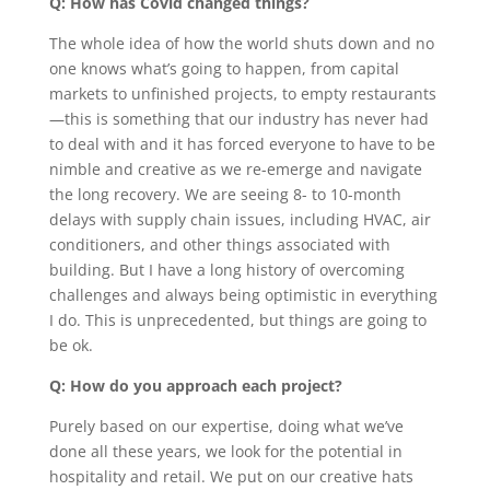
Q: How has Covid changed things?
The whole idea of how the world shuts down and no
one knows what’s going to happen, from capital
markets to unfinished projects, to empty restaurants
—this is something that our industry has never had
to deal with and it has forced everyone to have to be
nimble and creative as we re-emerge and navigate
the long recovery. We are seeing 8- to 10-month
delays with supply chain issues, including HVAC, air
conditioners, and other things associated with
building. But I have a long history of overcoming
challenges and always being optimistic in everything
I do. This is unprecedented, but things are going to
be ok.
Q: How do you approach each project?
Purely based on our expertise, doing what we’ve
done all these years, we look for the potential in
hospitality and retail. We put on our creative hats