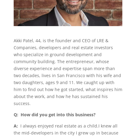
Akki Patel, 44, is the founder and CEO of LRE &
Companies, developers and real estate investors
who specialize in ground development and
community building. The entrepreneur, whose
diverse experience and expertise span more than
two decades, lives in San Francisco with his wife and
two daughters, ages 9 and 11. We caught up with
him to find out how he got started, what inspires him
about the work, and how he has sustained his
success.
Q: How did you get into this business?
A:
I always enjoyed real estate as a child.I knew all
the mid-developers in the city I grew up in because