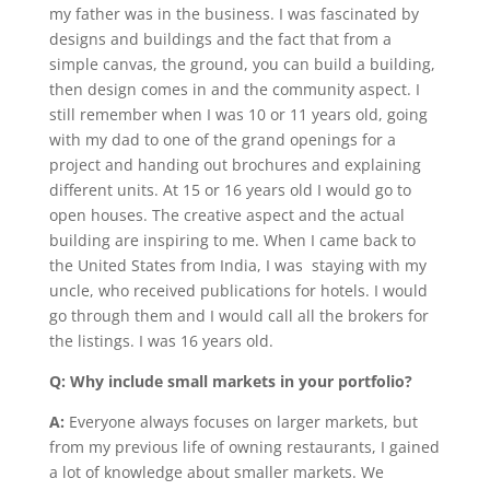
my father was in the business. I was fascinated by
designs and buildings and the fact that from a
simple canvas, the ground, you can build a building,
then design comes in and the community aspect. I
still remember when I was 10 or 11 years old, going
with my dad to one of the grand openings for a
project and handing out brochures and explaining
different units. At 15 or 16 years old I would go to
open houses. The creative aspect and the actual
building are inspiring to me. When I came back to
the United States from India, I was staying with my
uncle, who received publications for hotels. I would
go through them and I would call all the brokers for
the listings. I was 16 years old.
Q: Why include small markets in your portfolio?
A:
Everyone always focuses on larger markets, but
from my previous life of owning restaurants, I gained
a lot of knowledge about smaller markets. We