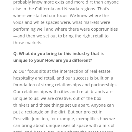
probably know more exits and more dirt than anyone
else in the California and Nevada regions. That’s
where we started our focus. We knew where the
voids and white spaces were, what markets were
performing well and where there were opportunities
—and then we set out to bring the right retail to
those markets.
Q: What do you bring to this industry that is
unique to you? How are you different?
A:
Our focus sits at the intersection of real estate,
hospitality and retail, and our success is built on a
foundation of strong relationships and partnerships.
Our relationships with cities and retail brands are
unique to us; we are creative, out-of-the box
thinkers and those things set us apart. Anyone can
put a rectangle on the dirt. But our project in
Roseville Junction, for example, exemplifies how we
can bring about unique uses of space with a mix of