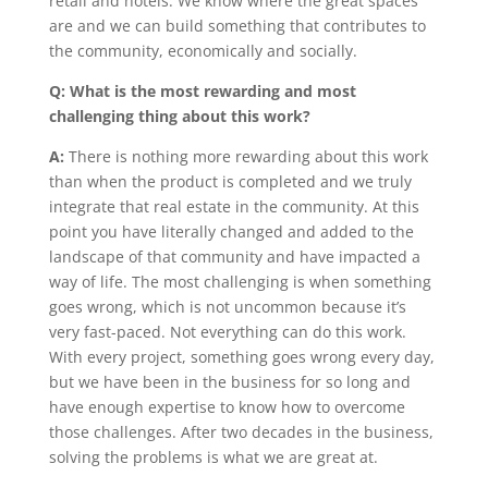
retail and hotels. We know where the great spaces
are and we can build something that contributes to
the community, economically and socially.
Q: What is the most rewarding and most
challenging thing about this work?
A:
There is nothing more rewarding about this work
than when the product is completed and we truly
integrate that real estate in the community. At this
point you have literally changed and added to the
landscape of that community and have impacted a
way of life. The most challenging is when something
goes wrong, which is not uncommon because it’s
very fast-paced. Not everything can do this work.
With every project, something goes wrong every day,
but we have been in the business for so long and
have enough expertise to know how to overcome
those challenges. After two decades in the business,
solving the problems is what we are great at.