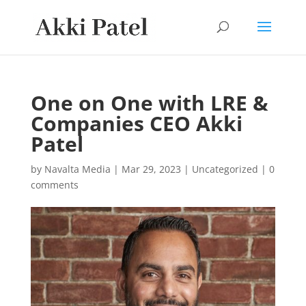
One on One with LRE &
Companies CEO Akki
Patel
by
Navalta Media
|
Mar 29, 2023
|
Uncategorized
|
0
comments