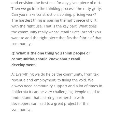
and envision the best use for any given piece of dirt.
Then we go into the thinking process, the nitty gritty:
Can you make construction, zoning, pricing work?
The hardest thing is pairing the right piece of dirt
with the right use. That is the key part. What does
the community really want? Retail? Hotel brand? You
want to add the right piece that fits the fabric of that
community.
Q: What is the one thing you think people or
communities should know about retail
development?
A: Everything we do helps the community, from tax
revenue and employment, to filling the void. We
always need community support and a lot of times in
California it can be very challenging. People need to
understand that a strong partnership with
developers can lead to a great project for the
community.