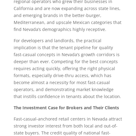
regional operators who grew their businesses in
California and are now expanding across state lines,
and emerging brands in the better-burger,
Mediterranean, and upscale Mexican categories that
find Nevada’s demographics highly receptive.
For developers and landlords, the practical
implication is that the tenant pipeline for quality
fast-casual concepts in Nevada’s growth corridors is
deeper than ever. Competing for the best concepts
requires acting quickly, offering the right physical
formats, especially drive-thru access, which has
become almost a necessity for most fast-casual
operators, and demonstrating market knowledge
that instills confidence in tenants about the location.
The Investment Case for Brokers and Their Clients
Fast-casual-anchored retail centers in Nevada attract
strong investor interest from both local and out-of-
state buyers. The credit quality of national fast-