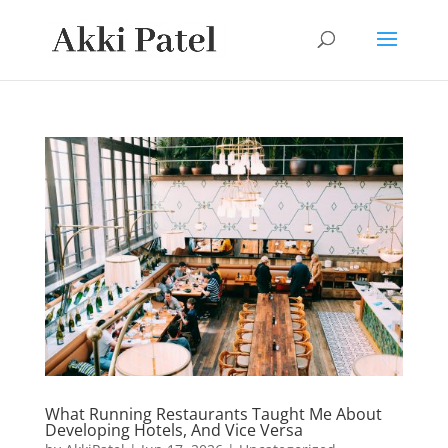
What Running Restaurants Taught Me About
Developing Hotels, And Vice Versa