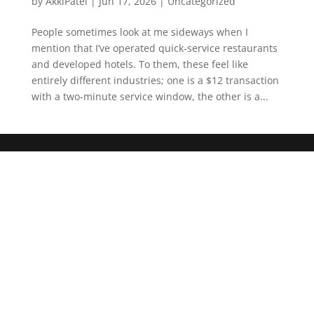
by
AkkiPatel
|
Jun 17, 2026
|
Uncategorized
People sometimes look at me sideways when I
mention that I’ve operated quick-service restaurants
and developed hotels. To them, these feel like
entirely different industries; one is a $12 transaction
with a two-minute service window, the other is a...